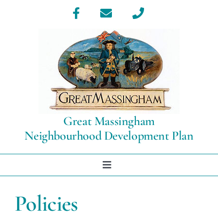
Skip
to
content
Great Massingham
Neighbourhood Development Plan
Toggle
Navigation
Home
Policies