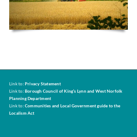
Link to:
Privacy Statement
Link to:
Borough Council of King’s Lynn and West Norfolk
Planning Department
Link to:
Communities and Local Government guide to the
Localism Act