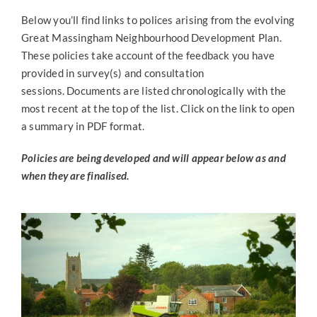
About NDPs
Below you’ll find links to polices arising from the evolving
Great Massingham Neighbourhood Development Plan.
News & Updates
These policies take account of the feedback you have
provided in survey(s) and consultation
sessions. Documents are listed chronologically with the
Surveys & Consultations
most recent at the top of the list. Click on the link to open
a summary in PDF format.
Policies
Policies are being developed and will appear below as and
when they are finalised.
Key Documents
Steering Group Admin
Contact Us