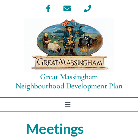
Skip
to
content
Great Massingham
Neighbourhood Development Plan
Toggle
Navigation
Home
Meetings