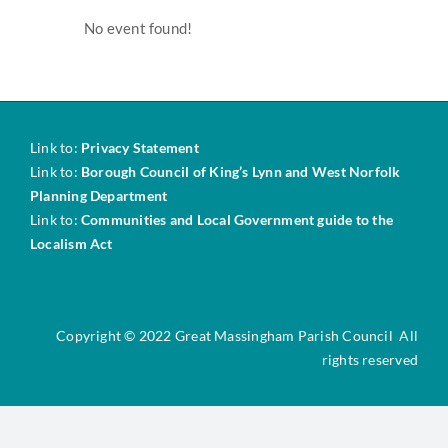
About NDPs
No event found!
News & Updates
Surveys & Consultations
Link to:
Privacy Statement
Link to:
Borough Council of King’s Lynn and West Norfolk
Planning Department
Policies
Link to:
Communities and Local Government guide to the
Localism Act
Key Documents
Copyright © 2022 Great Massingham Parish Council All
Steering Group Admin
rights reserved
Contact Us